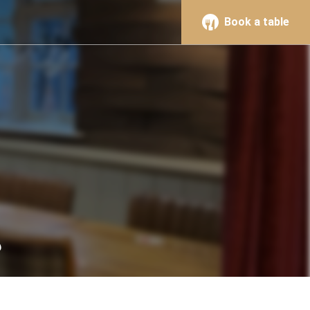
Book a table
s