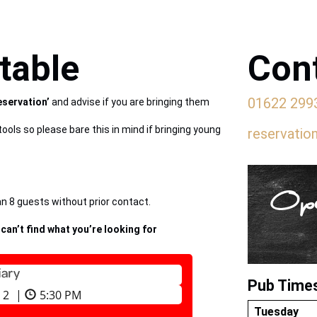
table
Cont
01622 299
eservation’
and advise if you are bringing them
tools so please bare this in mind if bringing young
reservatio
Ope
 8 guests without prior contact.
 can’t find what you’re looking for
Pub Time
Tuesday