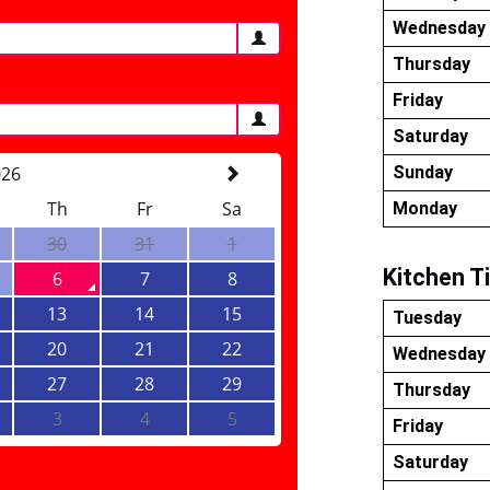
Wednesday
Thursday
Friday
Saturday
Sunday
Monday
Kitchen T
Tuesday
Wednesday
Thursday
Friday
Saturday