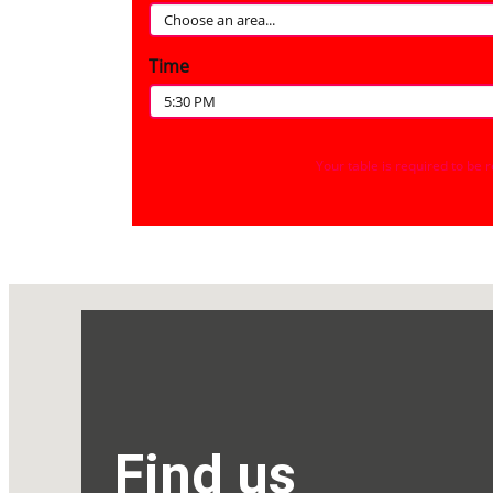
Find us