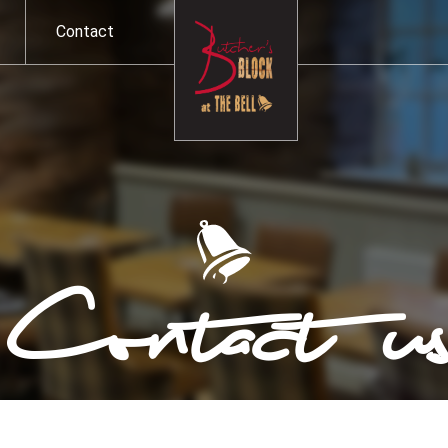
Contact
Contact u