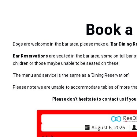
Book a 
Dogs are welcome in the bar area, please make a
‘Bar Dining R
Bar Reservations
are seated in the bar area, some on tall bar s
children or those maybe unable to be seated on these.
The menu and service is the same as a ‘Dining Reservation’
Please note we are unable to accommodate tables of more than
Please don’t hesitate to contact us if you