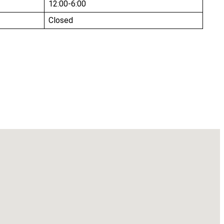
12:00-6:00
Closed