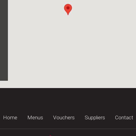
Home
Menus
Vouchers
Suppliers
Contact