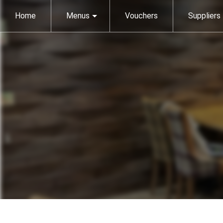
Home
Menus
Vouchers
Suppliers