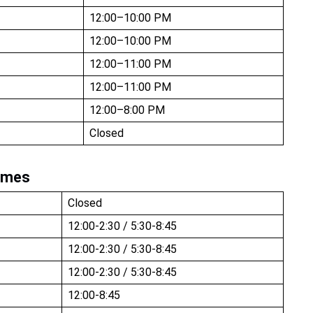
12:00–10:00 PM
12:00–10:00 PM
12:00–11:00 PM
12:00–11:00 PM
12:00–8:00 PM
Closed
imes
Closed
12:00-2:30 / 5:30-8:45
12:00-2:30 / 5:30-8:45
12:00-2:30 / 5:30-8:45
12:00-8:45