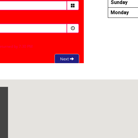
Sunday
Monday