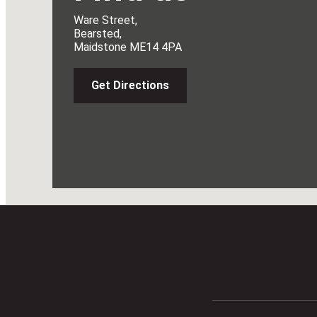
Ware Street,
Bearsted,
Maidstone ME14 4PA
Get Directions