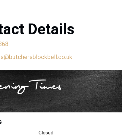
act Details
368
ns@butchersblockbell.co.uk
ning Times
s
Closed