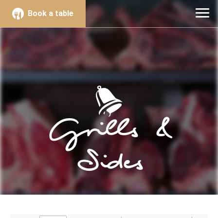
Book a table
Grills &
Sides