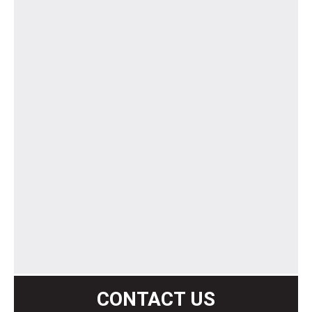
CONTACT US