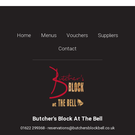
Home
Menus
Vouchers
Suppliers
Contact
Butcher's Block At The Bell
01622 299368 - reservations@butchersblockbell.co.uk