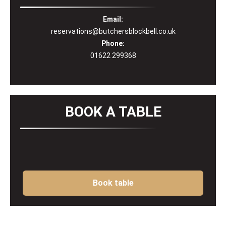
Email:
reservations@butchersblockbell.co.uk
Phone:
01622 299368
BOOK A TABLE
Book table